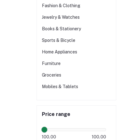
Fashion & Clothing
Jewelry & Watches
Books & Stationery
Sports & Bicycle
Home Appliances
Furniture
Groceries
Mobiles & Tablets
Price range
100.00
100.00