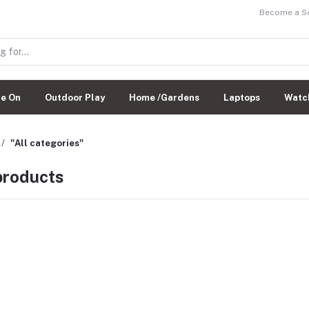
Become a Sel
de On
Outdoor Play
Home /Gardens
Laptops
Watc
"All categories"
 products