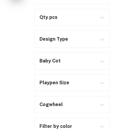
Qty pcs
Design Type
Baby Cot
Playpen Size
Cogwheel
Filter by color