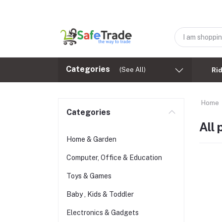
Categories
(See All)
Ri
Home
Categories
All
Home & Garden
Computer, Office & Education
Toys & Games
Baby , Kids & Toddler
Electronics & Gadgets