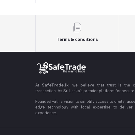
Terms & conditions
At
SafeTrade.lk
, we believe that trust is the 
transaction. As Sri Lanka’s premier platform for secure 
Founded with a vision to simplify access to digital ass
edge technology with local expertise to deliver
experience.