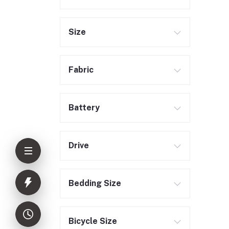
Size
Fabric
Battery
Drive
Bedding Size
Bicycle Size