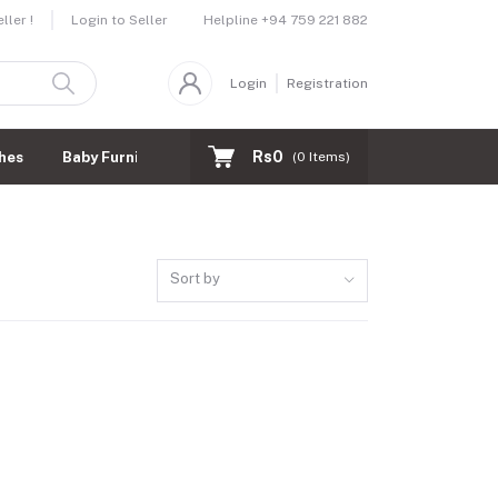
Helpline
+94 759 221 882
ler !
Login to Seller
Login
Registration
Rs0
hes
Baby Furnitures
(
0
Items)
Sort by