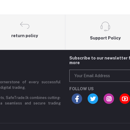
return policy
Support Policy
Subscribe to our newsletter 
more
cornerstone of every successful
digital trading,
FOLLOW US
ets, SafeTrade.lk combines cutting-
 a seamless and secure trading