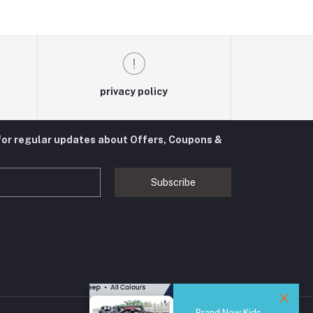
privacy policy
for regular updates about Offers, Coupons &
Subscribe
Brand New Kids