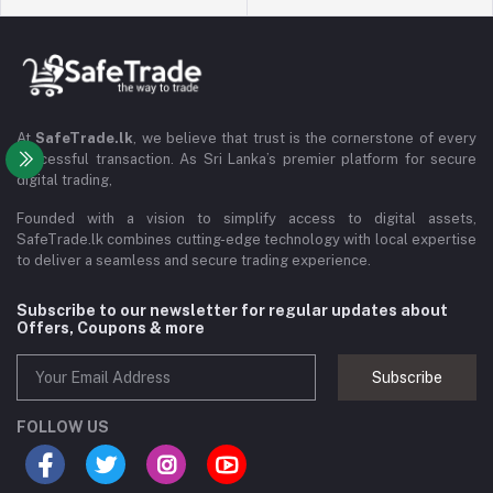
At
SafeTrade.lk
, we believe that trust is the cornerstone of every
successful transaction. As Sri Lanka’s premier platform for secure
digital trading,
Founded with a vision to simplify access to digital assets,
SafeTrade.lk combines cutting-edge technology with local expertise
to deliver a seamless and secure trading experience.
Subscribe to our newsletter for regular updates about
Offers, Coupons & more
Subscribe
FOLLOW US