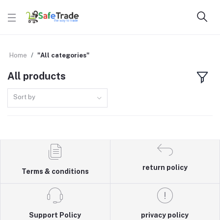
Home
"All categories"
All products
Sort by
return policy
Terms & conditions
Support Policy
privacy policy