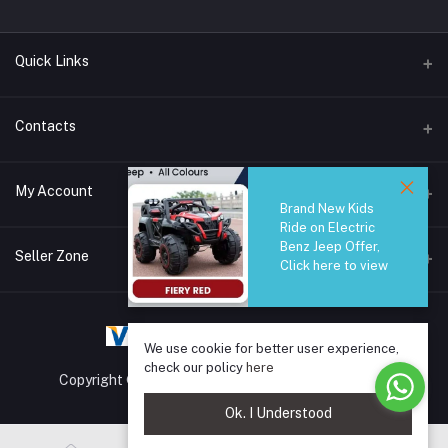
Quick Links
Brands
Contacts
Blogs
44/1A, Liyanage Road, Dehiwala
My Account
All Category
Brand New Kids
Ride on Electric
About Us
Phone
Benz Jeep Offer,
Login
0759221882
Seller Zone
Click here to view
Order History
Email
Become A Seller
Apply Now
info@safetrade.lk
My Wishlist
We use cookie for better user experience,
Login to Seller Panel
Track Order
check our policy
here
Copyright © 2025 SafeTrade.lk. All rights reserved.
Ok. I Understood